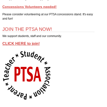
JOIN THE PTSA NOW!