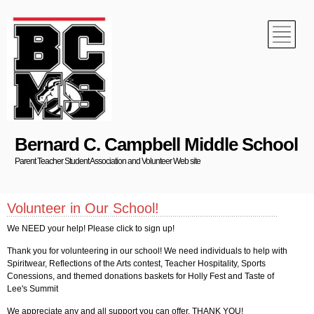
Bernard C. Campbell Middle School
Parent Teacher Student Association and Volunteer Web site
Volunteer in Our School!