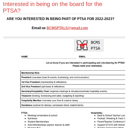
Interested in being on the board for the
PTSA?