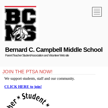
Bernard C. Campbell Middle School
Parent Teacher Student Association and Volunteer Web site
JOIN THE PTSA NOW!