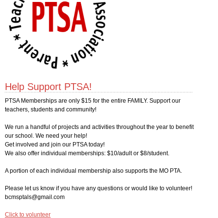
Help Support PTSA!